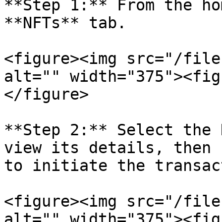
**Step 1:** From the ho
**NFTs** tab.

<figure><img src="/file
alt="" width="375"><fig
</figure>

**Step 2:** Select the 
view its details, then 
to initiate the transac
<figure><img src="/file
alt="" width="375"><fig