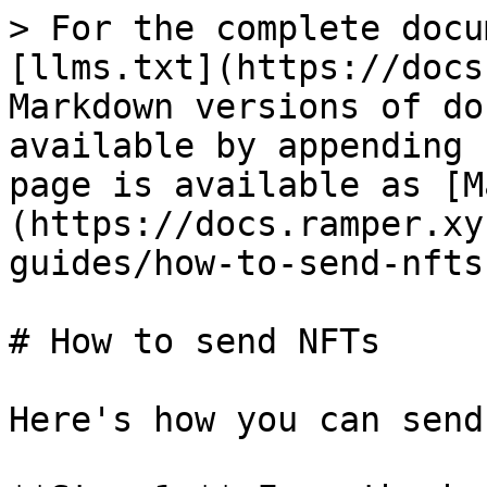
> For the complete docu
[llms.txt](https://docs
Markdown versions of do
available by appending 
page is available as [M
(https://docs.ramper.xy
guides/how-to-send-nfts
# How to send NFTs

Here's how you can send