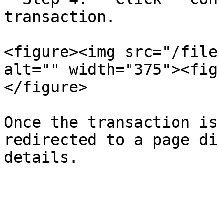
transaction.

<figure><img src="/file
alt="" width="375"><fig
</figure>

Once the transaction is
redirected to a page di