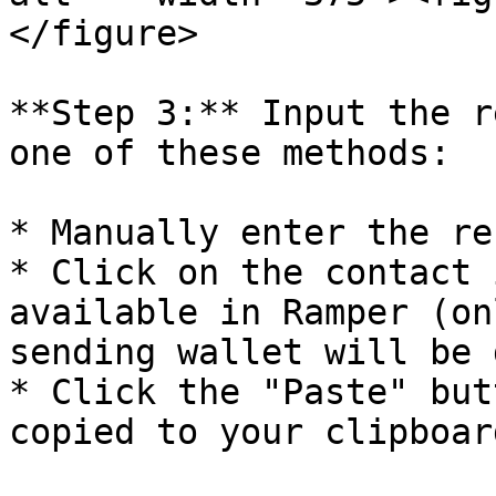
</figure>

**Step 3:** Input the r
one of these methods:

* Manually enter the re
* Click on the contact 
available in Ramper (on
sending wallet will be 
* Click the "Paste" but
copied to your clipboard