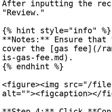
After inputting the rec
"Review."

{% hint style="info" %}

**Notes:** Ensure that 
cover the [gas fee](/ra
is-gas-fee.md).

{% endhint %}

<figure><img src="/file
alt=""><figcaption></fi
**Step 4:** Click **Con