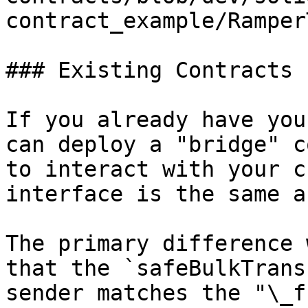
contract_example/Ramper
### Existing Contracts

If you already have you
can deploy a "bridge" c
to interact with your c
interface is the same a
The primary difference 
that the `safeBulkTrans
sender matches the "\_f