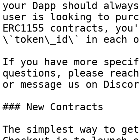
your Dapp should always
user is looking to purc
ERC1155 contracts, you'
\`token\_id\` in each o
If you have more specif
questions, please reach
or message us on Discord
### New Contracts

The simplest way to get