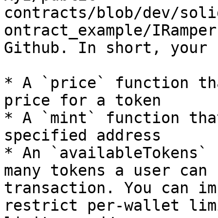
contracts/blob/dev/soli
ontract_example/IRamper
Github. In short, your 
* A `price` function th
price for a token

* A `mint` function tha
specified address

* An `availableTokens` 
many tokens a user can 
transaction. You can im
restrict per-wallet lim