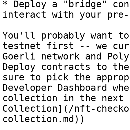
* Deploy a "bridge" con
interact with your pre-
You'll probably want to
testnet first -- we cur
Goerli network and Poly
Deploy contracts to the
sure to pick the approp
Developer Dashboard whe
collection in the next 
Collection](/nft-checko
collection.md))
