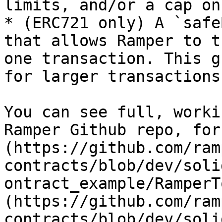
limits, and/or a cap on
* (ERC721 only) A `safe
that allows Ramper to t
one transaction. This g
for larger transactions.
You can see full, worki
Ramper Github repo, for
(https://github.com/ram
contracts/blob/dev/soli
ontract_example/RamperT
(https://github.com/ram
contracts/blob/dev/soli