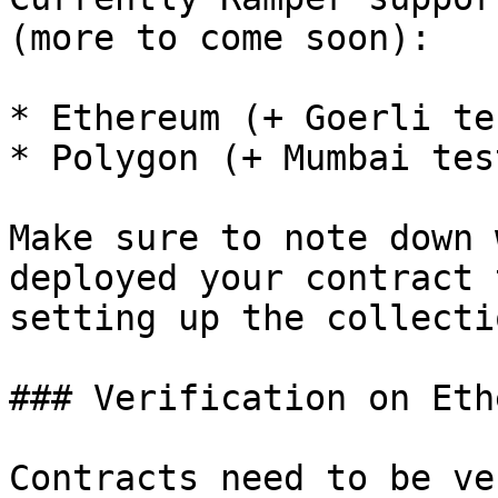
(more to come soon):

* Ethereum (+ Goerli te
* Polygon (+ Mumbai tes
Make sure to note down 
deployed your contract 
setting up the collecti
### Verification on Eth
Contracts need to be ve