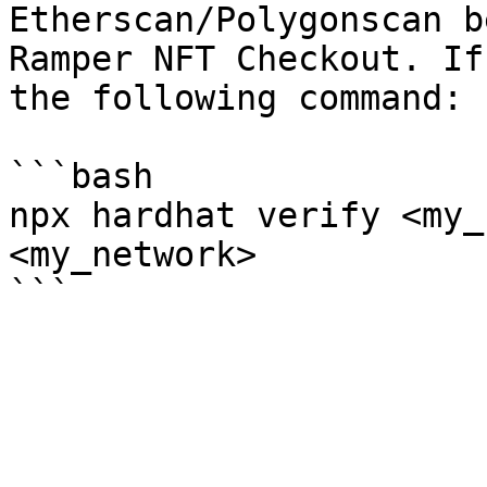
Etherscan/Polygonscan b
Ramper NFT Checkout. If
the following command:

```bash

npx hardhat verify <my_
<my_network>
