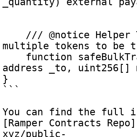
_quantity) external pay
    /// @notice Helper Transfer function to allow 
multiple tokens to be t
    function safeBulkTransferFrom(address _from, 
address _to, uint256[] 
}

```

You can find the full i
[Ramper Contracts Repo]
xyz/public-