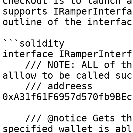
Checkout is to launch a
supports IRamperInterfa
outline of the interface
```solidity

interface IRamperInterf
    /// NOTE: ALL of the below functions must 
alllow to be called suc
    /// addreess 
0xA31f61F6957d570fb9BEc
    /// @notice Gets the number of tokens the 
specified wallet is abl