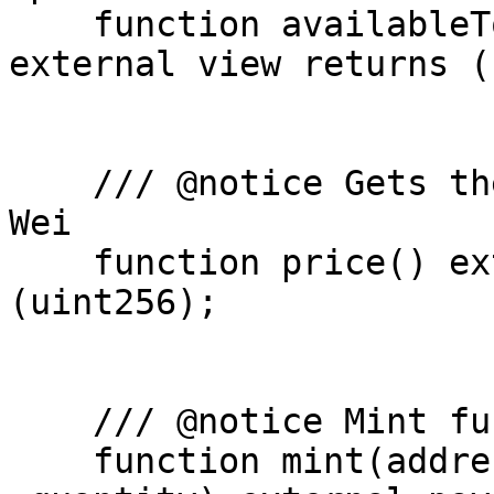
    function availableTokens(address _userWallet) 
external view returns (
    /// @notice Gets the price of a single NFT in 
Wei

    function price() external view returns 
(uint256);

    /// @notice Mint function that mints the NFT

    function mint(address _userWallet, uint256 