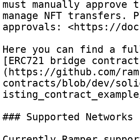
must manually approve t
manage NFT transfers. P
approvals: <https://doc
Here you can find a ful
[ERC721 bridge contract
(https://github.com/ram
contracts/blob/dev/soli
isting_contract_example
### Supported Networks

Currently Ramper suppor