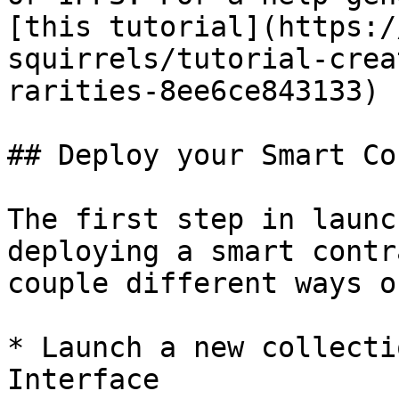
[this tutorial](https:/
squirrels/tutorial-crea
rarities-8ee6ce843133) .
## Deploy your Smart Co
The first step in launc
deploying a smart contr
couple different ways o
* Launch a new collecti
Interface
