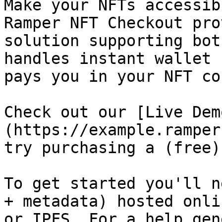
Make your NFTs accessib
Ramper NFT Checkout pro
solution supporting bot
handles instant wallet 
pays you in your NFT co
Check out our [Live Dem
(https://example.ramper
try purchasing a (free)
To get started you'll n
+ metadata) hosted onli
or IPFS. For a help gen