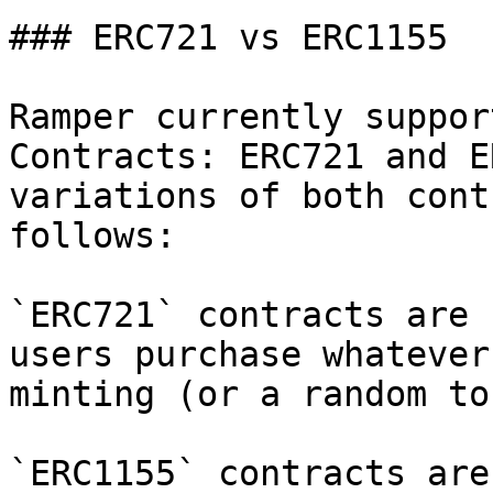
### ERC721 vs ERC1155

Ramper currently suppor
Contracts: ERC721 and E
variations of both cont
follows:

`ERC721` contracts are 
users purchase whatever
minting (or a random tok
`ERC1155` contracts are