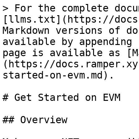
> For the complete docu
[llms.txt](https://docs
Markdown versions of do
available by appending 
page is available as [M
(https://docs.ramper.xy
started-on-evm.md).

# Get Started on EVM

## Overview
