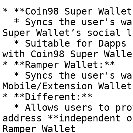
* **Coin98 Super Wallet:
  * Syncs the user's wallet address with Coin98 
Super Wallet’s social lo
  * Suitable for Dapps that require integration 
with Coin98 Super Walle
* **Ramper Wallet:**

  * Syncs the user's wallet address with Ramper 
Mobile/Extension Wallet

* **Different:**

  * Allows users to provide a custom wallet 
address **independent o
Ramper Wallet
