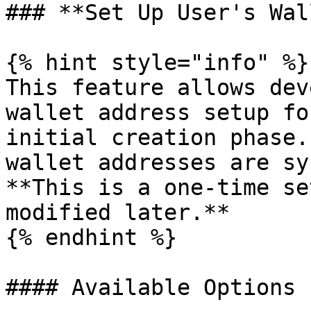
### **Set Up User's Wal
{% hint style="info" %}

This feature allows dev
wallet address setup fo
initial creation phase.
wallet addresses are sy
**This is a one-time se
modified later.**

{% endhint %}

#### Available Options
