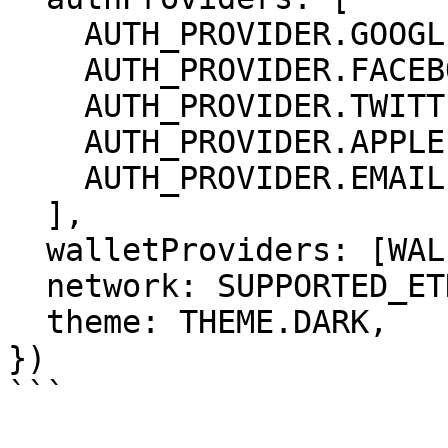
    AUTH_PROVIDER.GOOGLE,

    AUTH_PROVIDER.FACEBOOK,

    AUTH_PROVIDER.TWITTER,

    AUTH_PROVIDER.APPLE,

    AUTH_PROVIDER.EMAIL

  ],

  walletProviders: [WALLET_PROVIDER.METAMASK],

  network: SUPPORTED_ETHEREUM_NETWORKS.MATICMUM,

  theme: THEME.DARK,

})

```
