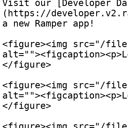
Visit our [Developer Da
(https://developer.v2.r
a new Ramper app!

<figure><img src="/file
alt=""><figcaption><p>L
</figure>

<figure><img src="/file
alt=""><figcaption><p>L
</figure>

<figure><img src="/file