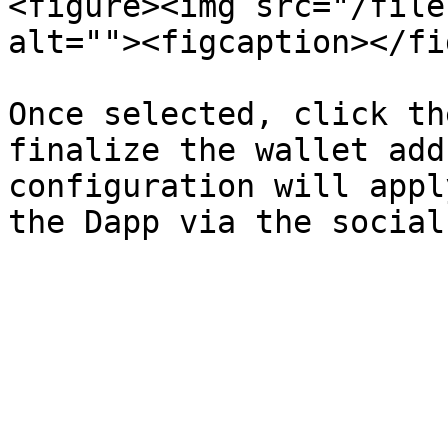
<figure><img src="/file
alt=""><figcaption></fi
Once selected, click th
finalize the wallet add
configuration will appl