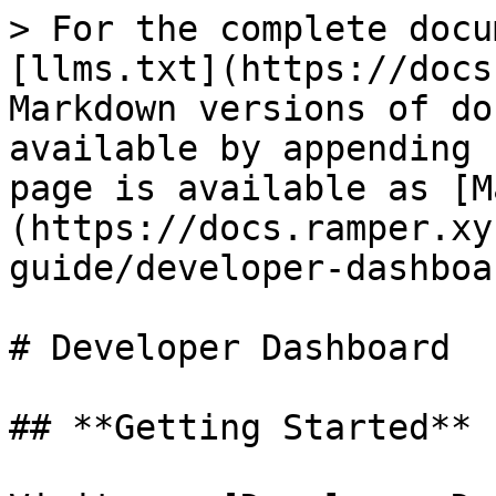
> For the complete docu
[llms.txt](https://docs
Markdown versions of do
available by appending 
page is available as [M
(https://docs.ramper.xy
guide/developer-dashboa
# Developer Dashboard

## **Getting Started**
