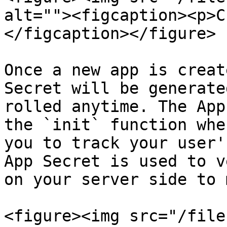
alt=""><figcaption><p>C
</figcaption></figure>

Once a new app is creat
Secret will be generate
rolled anytime. The App
the `init` function whe
you to track your user'
App Secret is used to v
on your server side to 
<figure><img src="/file