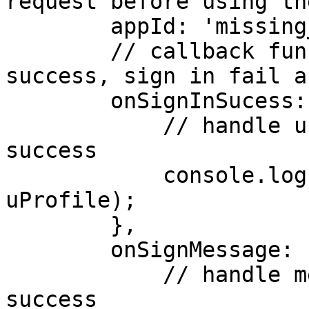
request before using th
        appId: 'missing_app_id',

        // callback functions for handling sign in 
success, sign in fail a
        onSignInSucess: (uProfile) => {

            // handle user profile after sign in 
success

            console.log('sign-in-success', 
uProfile);

        },

        onSignMessage: (msg) => {

            // handle message after sign in 
success
