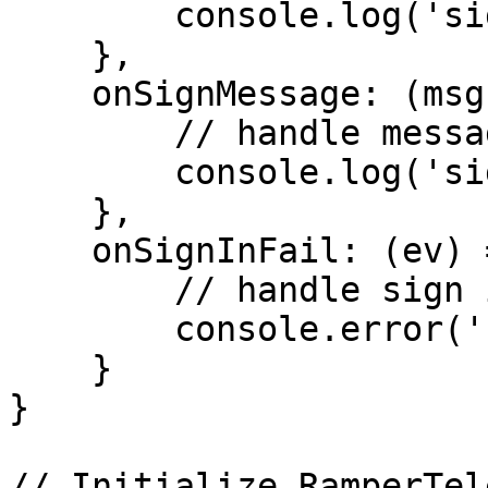
        console.log('sign-in-success', uProfile);

    },

    onSignMessage: (msg) => {

        // handle message after sign in success

        console.log('sign-message-success', msg);

    },

    onSignInFail: (ev) => {

        // handle sign in fail

        console.error('sign-in-fail', ev);

    }

}

// Initialize RamperTel