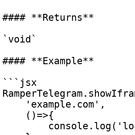
#### **Returns**

`void`

#### **Example**

```jsx

RamperTelegram.showIfram
    'example.com',

    ()=>{

        console.log('load url success')
