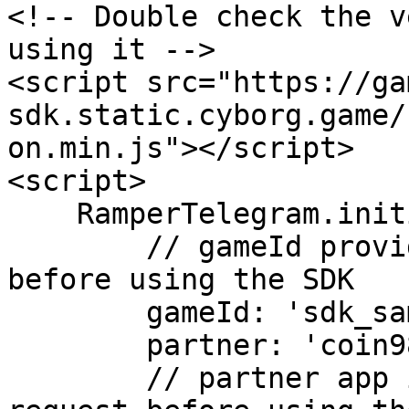
<!-- Double check the v
using it -->

<script src="https://ga
sdk.static.cyborg.game/
on.min.js"></script>

<script>

    RamperTelegram.initializeAsync({

        // gameId provided by Ramper, request 
before using the SDK

        gameId: 'sdk_sample',

        partner: 'coin98',

        // partner app id provided by Ramper, 