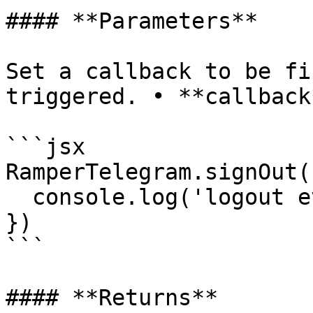
#### **Parameters**

Set a callback to be fi
triggered. • **callback
```jsx

RamperTelegram.signOut(
  console.log('logout event was triggered!');

})

```

#### **Returns**
