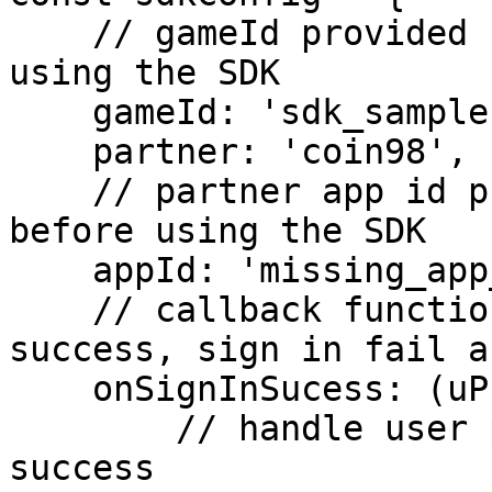
    // gameId provided by Ramper, request before 
using the SDK

    gameId: 'sdk_sample',

    partner: 'coin98',

    // partner app id provided by Ramper, request 
before using the SDK

    appId: 'missing_app_id',

    // callback functions for handling sign in 
success, sign in fail a
    onSignInSucess: (uProfile) => {

        // handle user profile after sign in 
success
