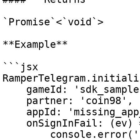
`Promise`<`void`>

**Example**

```jsx

RamperTelegram.initiali
    gameId: 'sdk_sample',

    partner: 'coin98',

    appId: 'missing_app_id',

    onSignInFail: (ev) => {

        console.error('sign in fail');
