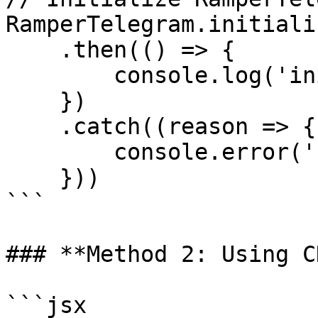
RamperTelegram.initiali
    .then(() => {

        console.log('init ramper success')

    })

    .catch((reason => {

        console.error('');

    }))

```

### **Method 2: Using C
```jsx
