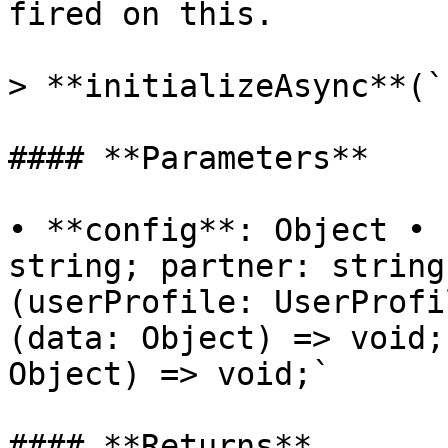
fired on this.

> **initializeAsync**(`
#### **Parameters**

• **config**: Object • 
string; partner: string
(userProfile: UserProfi
(data: Object) => void;
Object) => void;`

#### **Returns**
