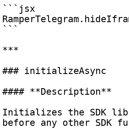
```jsx

RamperTelegram.hideIfra
```

***

### initializeAsync

#### **Description**

Initializes the SDK lib
before any other SDK fu