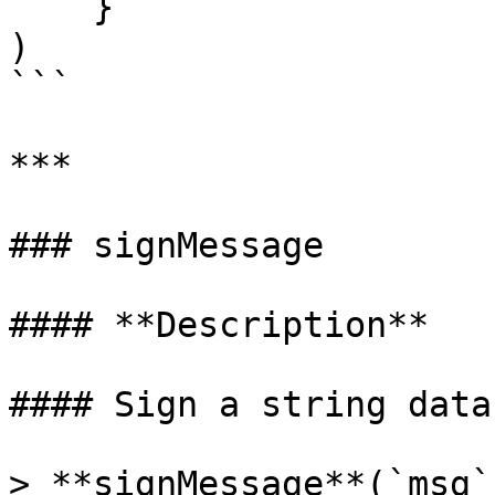
    }

)

```

***

### signMessage

#### **Description**

#### Sign a string data.
> **signMessage**(`msg`