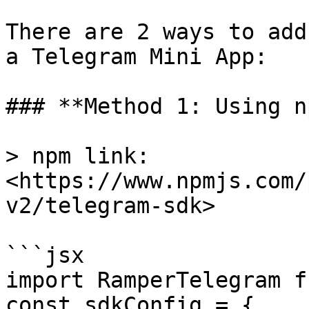
There are 2 ways to add
a Telegram Mini App:

### **Method 1: Using n
> npm link: 
<https://www.npmjs.com/
v2/telegram-sdk>

```jsx

import RamperTelegram f
const sdkConfig = {
