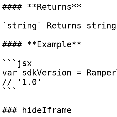
#### **Returns**

`string` Returns string
#### **Example**

```jsx

var sdkVersion = Ramper
// '1.0'

```

### hideIframe
