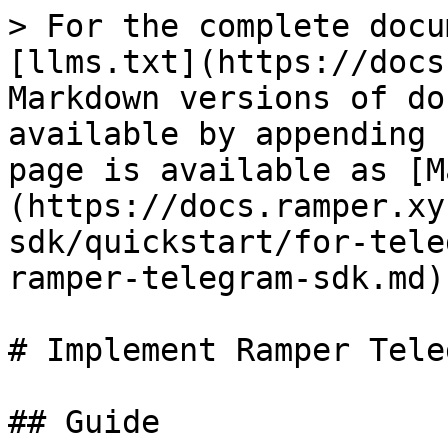
> For the complete docu
[llms.txt](https://docs
Markdown versions of do
available by appending 
page is available as [M
(https://docs.ramper.xy
sdk/quickstart/for-tele
ramper-telegram-sdk.md).
# Implement Ramper Tele
## Guide
