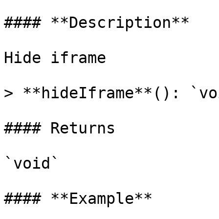
#### **Description**

Hide iframe

> **hideIframe**(): `voi
#### Returns

`void`

#### **Example**
