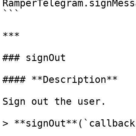
RamperTelegram.signMess
```

***

### signOut

#### **Description**

Sign out the user.

> **signOut**(`callback