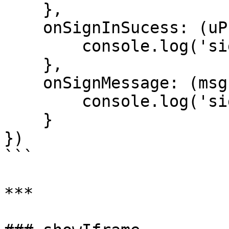
    },

    onSignInSucess: (uProfile) => {

        console.log('sign-in-success', uProfile);

    },

    onSignMessage: (msg) => {

        console.log('sign-message-success', msg);

    }

})

```

***
