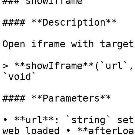
### showIframe

#### **Description**

Open iframe with target 
> **showIframe**(`url`,
`void`

#### **Parameters**

• **url**: `string` set
web loaded • **afterLoa