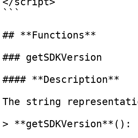
</script>

```

## **Functions**

### getSDKVersion

#### **Description**

The string representati
> **getSDKVersion**(): 