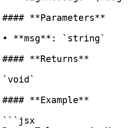
#### **Parameters**

• **msg**: `string`

#### **Returns**

`void`

#### **Example**

```jsx
