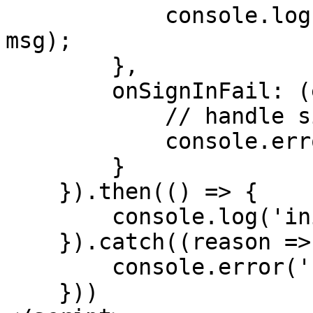
            console.log('sign-message-success', 
msg);

        },

        onSignInFail: (ev) => {

            // handle sign in fail

            console.error('sign-in-fail', ev);

        }

    }).then(() => {

        console.log('init ramper success')

    }).catch((reason => {

        console.error('');

    }))
