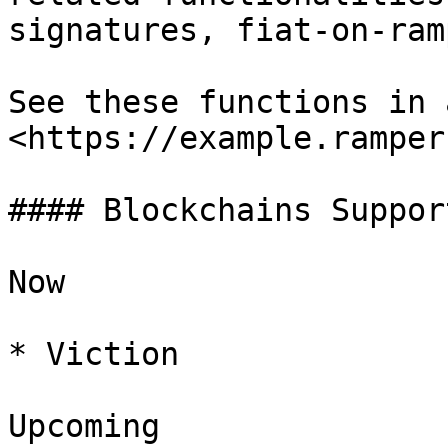
signatures, fiat-on-ram
See these functions in 
<https://example.ramper
#### Blockchains Support
Now

* Viction

Upcoming
