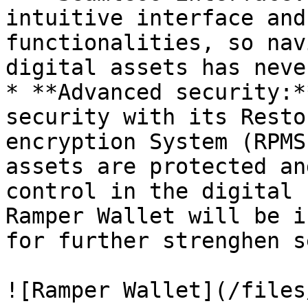
intuitive interface and
functionalities, so nav
digital assets has neve
* **Advanced security:*
security with its Resto
encryption System (RPMS
assets are protected an
control in the digital 
Ramper Wallet will be i
for further strenghen s
![Ramper Wallet](/files