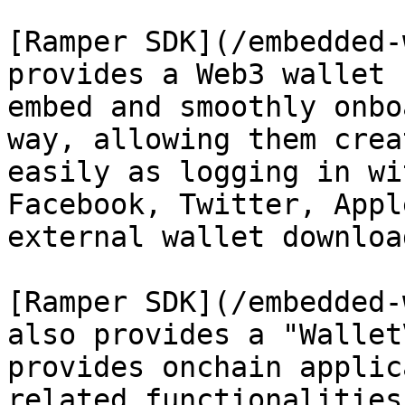
[Ramper SDK](/embedded-
provides a Web3 wallet 
embed and smoothly onbo
way, allowing them crea
easily as logging in wi
Facebook, Twitter, Appl
external wallet downloa
[Ramper SDK](/embedded-
also provides a "Wallet
provides onchain applic
related functionalities