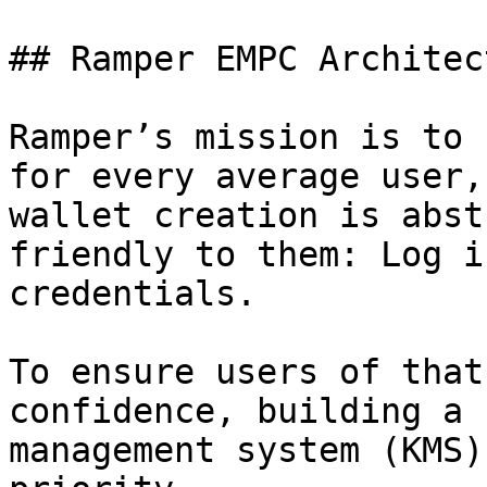
## Ramper EMPC Architect
Ramper’s mission is to 
for every average user,
wallet creation is abst
friendly to them: Log i
credentials.

To ensure users of that
confidence, building a 
management system (KMS)