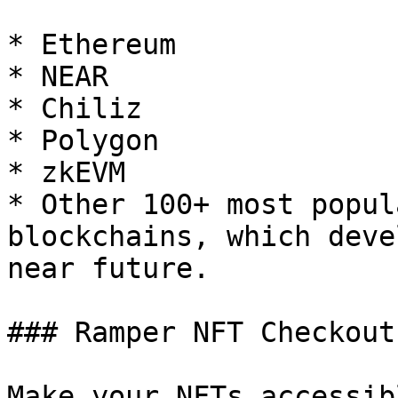
* Ethereum

* NEAR

* Chiliz

* Polygon

* zkEVM

* Other 100+ most popul
blockchains, which deve
near future.

### Ramper NFT Checkout 
Make your NFTs accessib