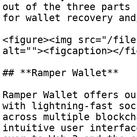
out of the three parts 
for wallet recovery and
<figure><img src="/file
alt=""><figcaption></fi
## **Ramper Wallet**

Ramper Wallet offers ou
with lightning-fast soc
across multiple blockch
intuitive user interfac