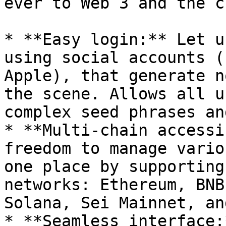
ever to Web 3 and the c
* **Easy login:** Let u
using social accounts (
Apple), that generate n
the scene. Allows all u
complex seed phrases an
* **Multi-chain accessi
freedom to manage vario
one place by supporting
networks: Ethereum, BNB
Solana, Sei Mainnet, an
* **Seamless interface: