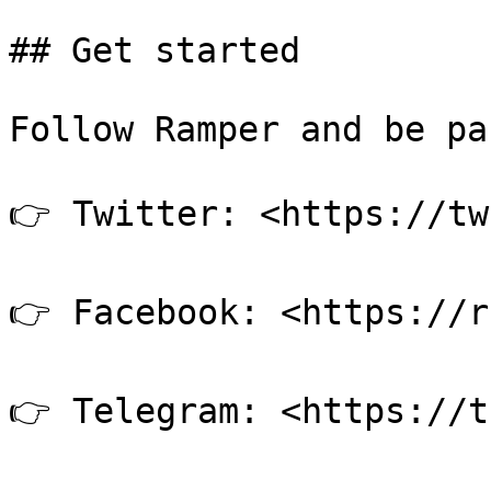
## Get started

Follow Ramper and be pa
👉 Twitter: <https://tw
👉 Facebook: <https://r
👉 Telegram: <https://t