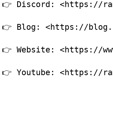
👉 Discord: <https://ra
👉 Blog: <https://blog.
👉 Website: <https://ww