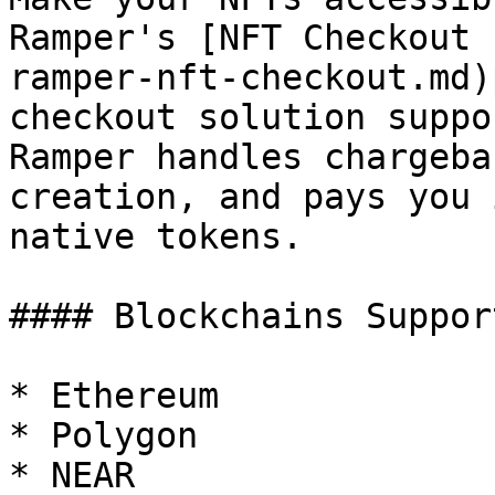
Ramper's [NFT Checkout 
ramper-nft-checkout.md)
checkout solution suppo
Ramper handles chargeba
creation, and pays you 
native tokens.

#### Blockchains Support
* Ethereum

* Polygon

* NEAR
