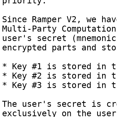
priority.

Since Ramper V2, we hav
Multi-Party Computation
user's secret (mnemonic
encrypted parts and sto
* Key #1 is stored in t
* Key #2 is stored in t
* Key #3 is stored in t
The user's secret is cr
exclusively on the user