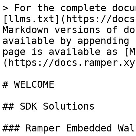
> For the complete docu
[llms.txt](https://docs
Markdown versions of do
available by appending 
page is available as [M
(https://docs.ramper.xy
# WELCOME

## SDK Solutions

### Ramper Embedded Wal