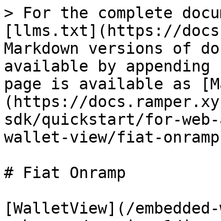
> For the complete docu
[llms.txt](https://docs
Markdown versions of do
available by appending 
page is available as [M
(https://docs.ramper.xy
sdk/quickstart/for-web-
wallet-view/fiat-onramp
# Fiat Onramp

[WalletView](/embedded-