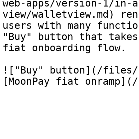
web-apps/version-1/in-a
view/walletview.md) ren
users with many functio
"Buy" button that takes
fiat onboarding flow.

!["Buy" button](/files/