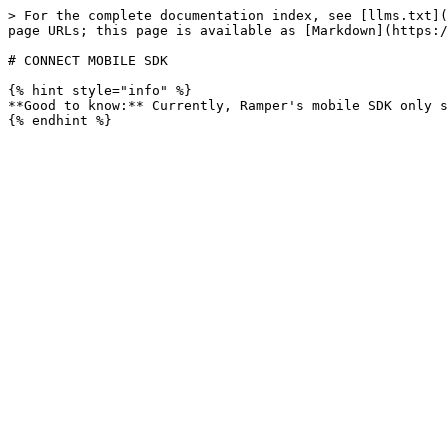
> For the complete documentation index, see [llms.txt](
page URLs; this page is available as [Markdown](https:/
# CONNECT MOBILE SDK

{% hint style="info" %}

**Good to know:** Currently, Ramper's mobile SDK only s