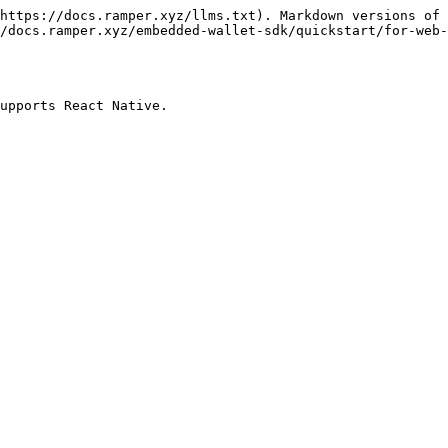
https://docs.ramper.xyz/llms.txt). Markdown versions of 
/docs.ramper.xyz/embedded-wallet-sdk/quickstart/for-web-
upports React Native.
