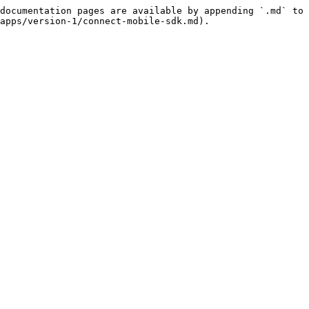
documentation pages are available by appending `.md` to 
apps/version-1/connect-mobile-sdk.md).
